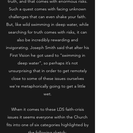
truth, and that comes with enormous risks.
Such a quest comes with facing unknown
challenges that can even shake your faith.
But, like wild swimming in deep water, while
searching for truth comes with risks, it can
also be incredibly rewarding and
invigorating. Joseph Smith said that after his
First Vision he got used to “swimming in
deep water”, so perhaps it’s not
unsurprising that in order to get remotely
close to some of these issues ourselves
we’re metaphorically going to get a little
wet.
When it comes to these LDS faith-crisis
issues it seems everyone within the Church
fits into one of six categories highlighted by
the following sketch: