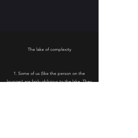
The lake of complexity
Some of us (like the person on the
lounger) are fairly oblivious to the lake. They
tend to favour simplicity when it comes to
the Church and aren’t really aware of any
faith crisis issues.
Some are fearful of the lake. They know
it’s there, but they don’t want to get too
close. They know enough to know that
swimming in it can be dangerous.