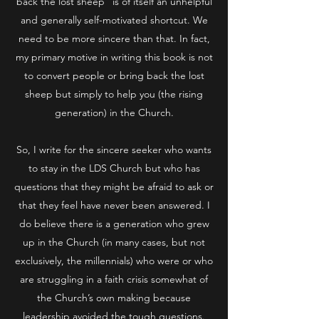
back the lost sheep” is of itself an unhelpful
and generally self-motivated shortcut. We
need to be more sincere than that. In fact,
my primary motive in writing this book is not
to convert people or bring back the lost
sheep but simply to help you (the rising
generation) in the Church.
So, I write for the sincere seeker who wants
to stay in the LDS Church but who has
questions that they might be afraid to ask or
that they feel have never been answered. I
do believe there is a generation who grew
up in the Church (in many cases, but not
exclusively, the millennials) who were or who
are struggling in a faith crisis somewhat of
the Church’s own making because
leadership avoided the tough questions.