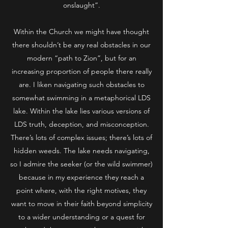
onslaught”.
Within the Church we might have thought
there shouldn’t be any real obstacles in our
modern “path to Zion”, but for an
increasing proportion of people there really
are. I liken navigating such obstacles to
somewhat swimming in a metaphorical LDS
lake. Within the lake lies various versions of
LDS truth, deception, and misconception.
There’s lots of complex issues; there’s lots of
hidden weeds. The lake needs navigating,
so I admire the seeker (or the wild swimmer)
because in my experience they reach a
point where, with the right motives, they
want to move in their faith beyond simplicity
to a wider understanding or a quest for