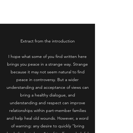
www.millennialshot.com
Extract from the introduction
I hope what some of you find written here
brings you peace in a strange way. Strange
because it may not seem natural to find
peace in controversy. But a wider
understanding and acceptance of views can
bring a healthy dialogue, and
understanding and respect can improve
relationships within part-member families
and help heal old wounds. However, a word
of warning: any desire to quickly “bring