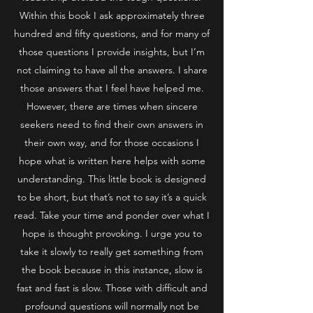
Within this book I ask approximately three
hundred and fifty questions, and for many of
those questions I provide insights, but I’m
not claiming to have all the answers. I share
those answers that I feel have helped me.
However, there are times when sincere
seekers need to find their own answers in
their own way, and for those occasions I
hope what is written here helps with some
understanding. This little book is designed
to be short, but that’s not to say it’s a quick
read. Take your time and ponder over what I
hope is thought provoking. I urge you to
take it slowly to really get something from
the book because in this instance, slow is
fast and fast is slow. Those with difficult and
profound questions will normally not be