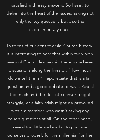
satisfied with easy answers. So I seek to
delve into the heart of the issues, asking not
only the key questions but also the
supplementary ones.
In terms of our controversial Church history,
it is interesting to hear that within fairly high
levels of Church leadership there have been
discussions along the lines of, “How much
do we tell them?” I appreciate that is a fair
question and a good debate to have. Reveal
too much and the delicate convert might
struggle, or a faith crisis might be provoked
within a member who wasn’t asking any
tough questions at all. On the other hand,
reveal too little and we fail to prepare
ourselves properly for the millennial “online